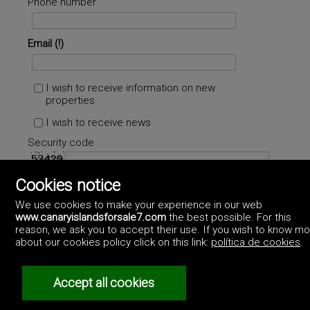
Phone number
Email
I wish to receive information on new
properties
I wish to receive news
Security code
Cookies notice
Accept
Privacy policy
We use cookies to make your experience in our web
www.canaryislandsforsale7.com
the best possible. For this
reason, we ask you to accept their use. If you wish to know m
about our cookies policy click on this link:
política de cookies
.
Accept all cookies
©2017 Canary Islands For Sale
Artek Soluciones Informáticas.