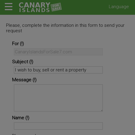
Language
Please, complete the information in this form to send your
request
For
Subject
Message
Name