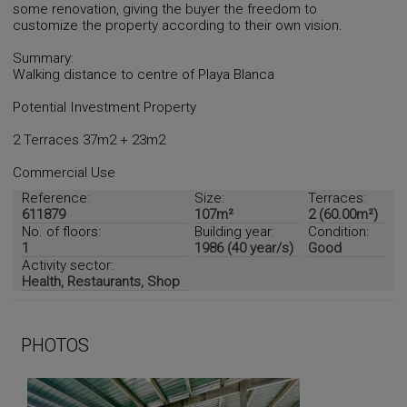
some renovation, giving the buyer the freedom to
customize the property according to their own vision.
Summary:
Walking distance to centre of Playa Blanca
Potential Investment Property
2 Terraces 37m2 + 23m2
Commercial Use
Reference:
Size:
Terraces:
611879
107m²
2 (60.00m²)
No. of floors:
Building year:
Condition:
1
1986 (40 year/s)
Good
Activity sector:
Health, Restaurants, Shop
PHOTOS