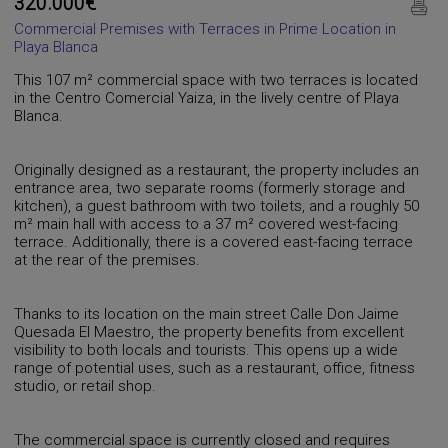
320.000€
Commercial Premises with Terraces in Prime Location in
Playa Blanca
This 107 m² commercial space with two terraces is located
in the Centro Comercial Yaiza, in the lively centre of Playa
Blanca.
Originally designed as a restaurant, the property includes an
entrance area, two separate rooms (formerly storage and
kitchen), a guest bathroom with two toilets, and a roughly 50
m² main hall with access to a 37 m² covered west-facing
terrace. Additionally, there is a covered east-facing terrace
at the rear of the premises.
Thanks to its location on the main street Calle Don Jaime
Quesada El Maestro, the property benefits from excellent
visibility to both locals and tourists. This opens up a wide
range of potential uses, such as a restaurant, office, fitness
studio, or retail shop.
The commercial space is currently closed and requires