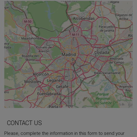
+
−
⇧
CONTACT US
Please, complete the information in this form to send your