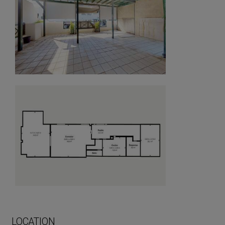
LOCATION