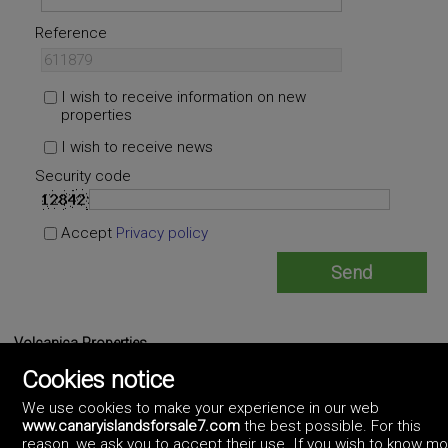
Reference
I wish to receive information on new
properties
I wish to receive news
Security code
Accept
Privacy policy
Volcanica Properties
https://www.volcanicaproperties.com/
Cookies notice
(+34)679.906.475
We use cookies to make your experience in our web
www.canaryislandsforsale7.com
the best possible. For this
reason, we ask you to accept their use. If you wish to know m