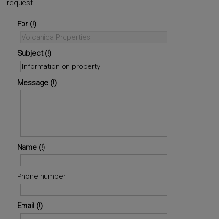
request
©
OpenStreetMap
contributors.
i
For
Subject
Message
Name
Phone number
Email