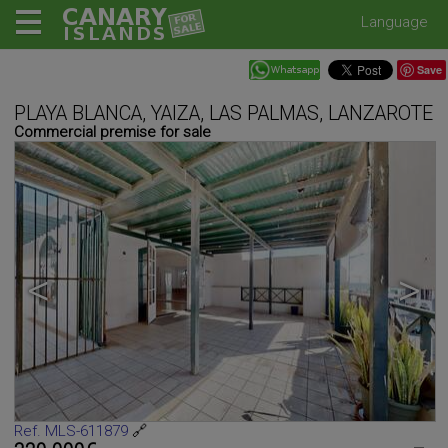
Language
Save
PLAYA BLANCA, YAIZA, LAS PALMAS, LANZAROTE
Commercial premise for sale
<
>
Ref. MLS-611879
🔗