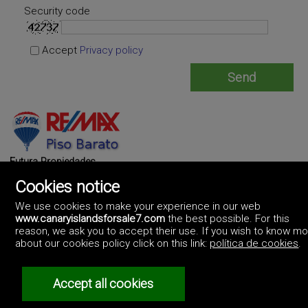
Security code
Accept
Privacy policy
Futura Propiedades
https://www.futurapropiedades.es/
Cookies notice
(+34)673772732
We use cookies to make your experience in our web
www.canaryislandsforsale7.com
the best possible. For this
reason, we ask you to accept their use. If you wish to know m
about our cookies policy click on this link:
política de cookies
.
Accept all cookies
©2017 Canary Islands For Sale
Artek Soluciones Informáticas.