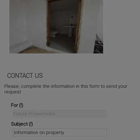
CONTACT US
Please, complete the information in this form to send your
request
For
Subject