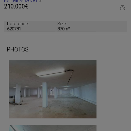
Ref. MLS-620781
🔗
210.000€
Reference:
Size:
620781
370m²
PHOTOS