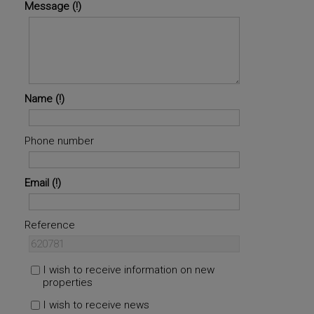
Message
Name
Phone number
Email
Reference
I wish to receive information on new
properties
I wish to receive news