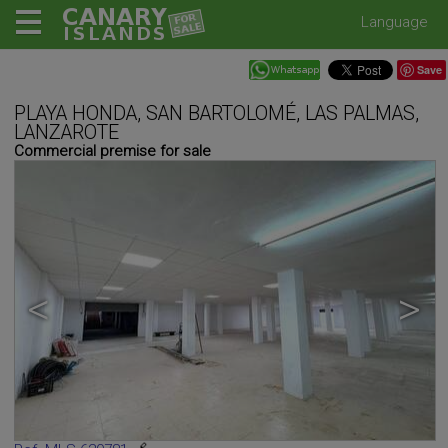
Language
Save
PLAYA HONDA, SAN BARTOLOMÉ, LAS PALMAS,
LANZAROTE
Commercial premise for sale
<
>