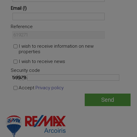
Email
Reference
I wish to receive information on new
properties
I wish to receive news
Security code
Accept
Privacy policy