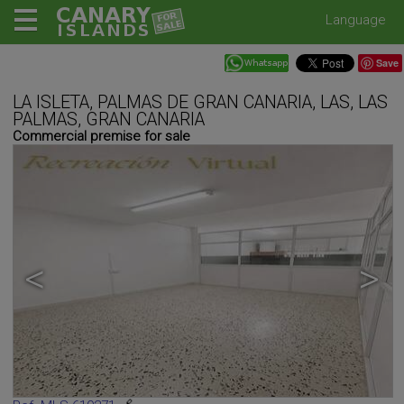
Language
Save
LA ISLETA, PALMAS DE GRAN CANARIA, LAS, LAS
PALMAS, GRAN CANARIA
Commercial premise for sale
<
>