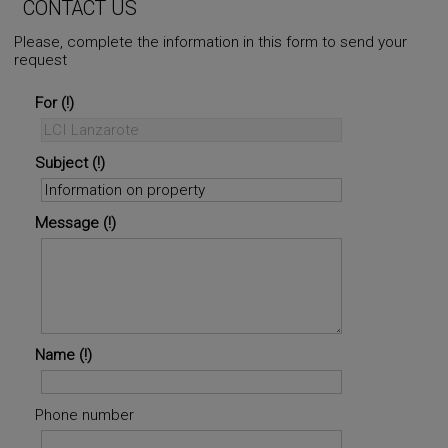
CONTACT US
Please, complete the information in this form to send your
request
©
OpenStreetMap
contributors.
i
For
Subject
Message
Name
Phone number