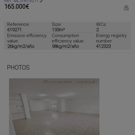
Ref. MLS-619271
🔗
165.000€
Reference:
Size:
WCs:
619271
133m²
2
Emission efficiency
Consumption
Energy registry
value:
efficiency value:
number:
26kg/m2/año
98kg/m2/año
412323
PHOTOS