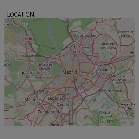
LOCATION
+
−
⇧