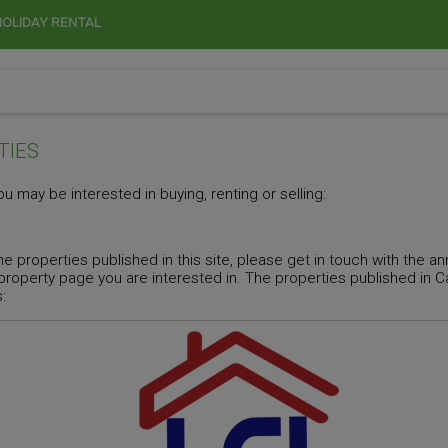
HOLIDAY RENTAL
TIES
u may be interested in buying, renting or selling:
he properties published in this site, please get in touch with the 
 property page you are interested in. The properties published in
: