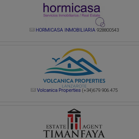
HORMICASA INMOBILIARIA
928800543
Volcanica Properties
(+34)679.906.475