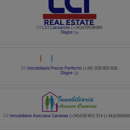
LCI Lanzarote
(+34)609938389
Skype
Inmobiliaria Precio Perfecto
(+34) 928.805.826
Skype
Inmobiliaria Asecasa Canarias
(+34)928.805.314 (+34)630683