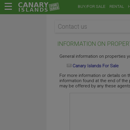
BUY/FOR SALE
RENTAL
Contact us
INFORMATION ON PROPER
General information on properties yo
Canary Islands For Sale
For more information or details on t
information found at the end of the
may be offered by any these agents