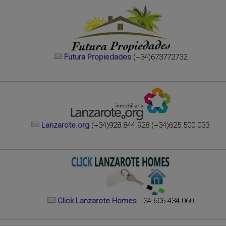
Futura Propiedades
(+34)673772732
Lanzarote.org
(+34)928.844.928 (+34)625.500.033
Click Lanzarote Homes
+34.606.434.060