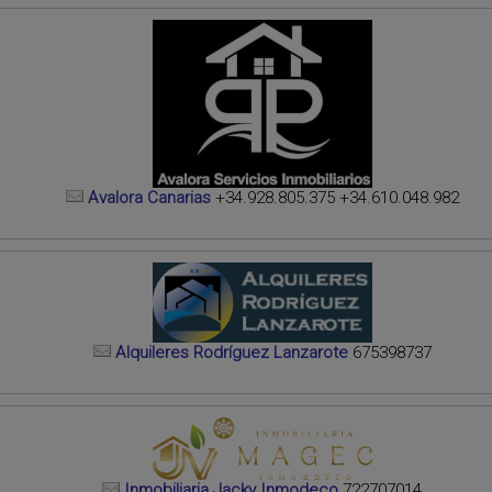
Avalora Canarias
+34.928.805.375 +34.610.048.982
Alquileres Rodríguez Lanzarote
675398737
Inmobiliaria Jacky Inmodeco
722707014