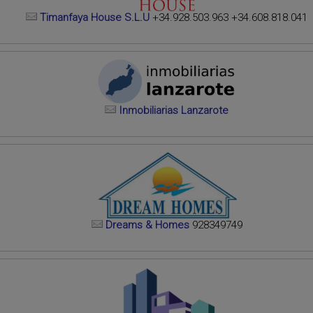
Timanfaya House S.L.U
+34.928.503.963 +34.608.818.041
Inmobiliarias Lanzarote
Dreams & Homes
928349749