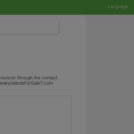
Language
announcer through the contact
 CanaryIslandsForSale7.com