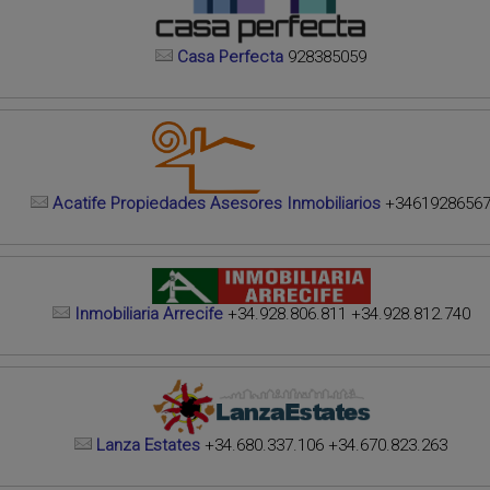
Casa Perfecta
928385059
Acatife Propiedades Asesores Inmobiliarios
+3461928656
Inmobiliaria Arrecife
+34.928.806.811 +34.928.812.740
Lanza Estates
+34.680.337.106 +34.670.823.263