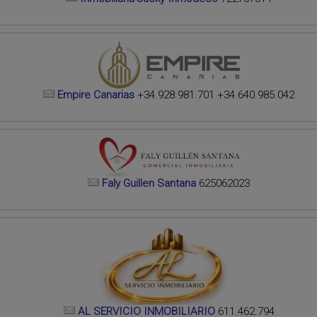
Empire Canarias
+34.928.981.701 +34.640.985.042
Faly Guillen Santana
625062023
AL SERVICIO INMOBILIARIO
611.462.794